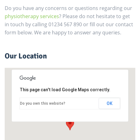
Do you have any concerns or questions regarding our
physiotherapy services
? Please do not hesitate to get
in touch by calling 01234 567 890 or fill out our contact
form below. We are happy to answer any queries.
Our Location
This page can't load Google Maps correctly.
OK
Do you own this website?