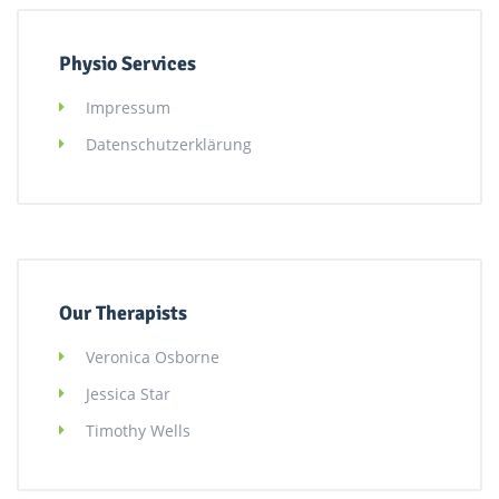
Physio Services
Impressum
Datenschutzerklärung
Our Therapists
Veronica Osborne
Jessica Star
Timothy Wells