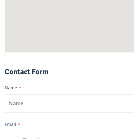
Contact Form
Name
*
Email
*