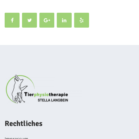
Rechtliches
Impressum