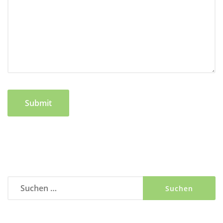
Suchen
nach: