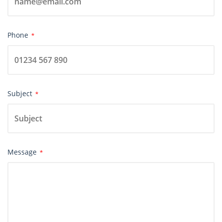
Phone
*
Subject
*
Message
*