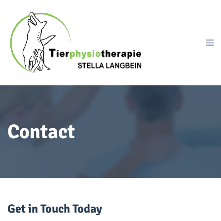
Contact
Get in Touch Today